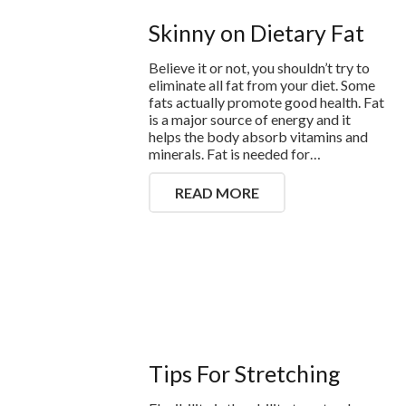
Skinny on Dietary Fat
Believe it or not, you shouldn’t try to
eliminate all fat from your diet. Some
fats actually promote good health. Fat
is a major source of energy and it
helps the body absorb vitamins and
minerals. Fat is needed for…
READ MORE
Tips For Stretching