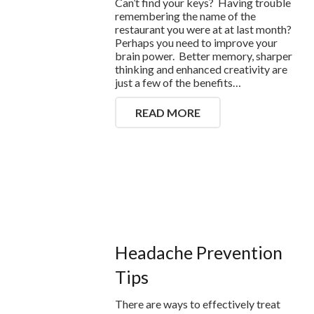
Can’t find your keys? Having trouble
remembering the name of the
restaurant you were at at last month?
Perhaps you need to improve your
brain power. Better memory, sharper
thinking and enhanced creativity are
just a few of the benefits…
READ MORE
Headache Prevention
Tips
There are ways to effectively treat