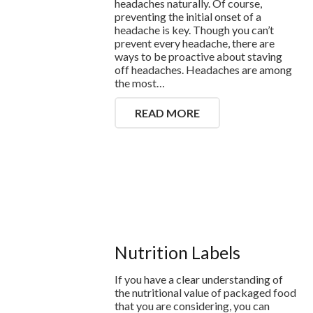
headaches naturally. Of course,
preventing the initial onset of a
headache is key. Though you can’t
prevent every headache, there are
ways to be proactive about staving
off headaches. Headaches are among
the most…
READ MORE
Nutrition Labels
If you have a clear understanding of
the nutritional value of packaged food
that you are considering, you can