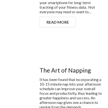
your smartphone for long-term
tracking of your fitness data. Not
everyone may need or want to…
READ MORE
The Art of Napping
It has been found that incorporating a
10-15 minute nap into your afternoon
schedule can improve your overall
focus and productivity, thus leading to
greater happiness and success. An
afternoon nap gives one a chance to
unplug from the demands…