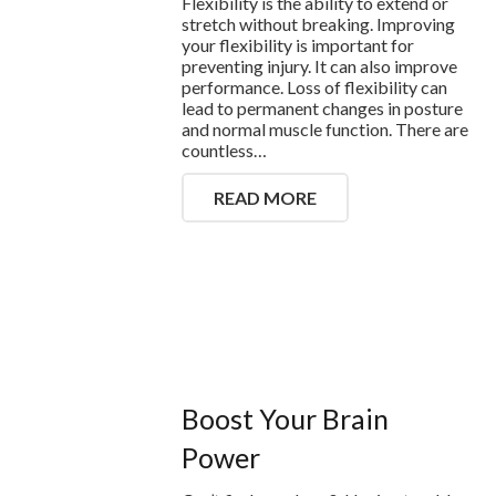
Flexibility is the ability to extend or
stretch without breaking. Improving
your flexibility is important for
preventing injury. It can also improve
performance. Loss of flexibility can
lead to permanent changes in posture
and normal muscle function. There are
countless…
READ MORE
Boost Your Brain
Power