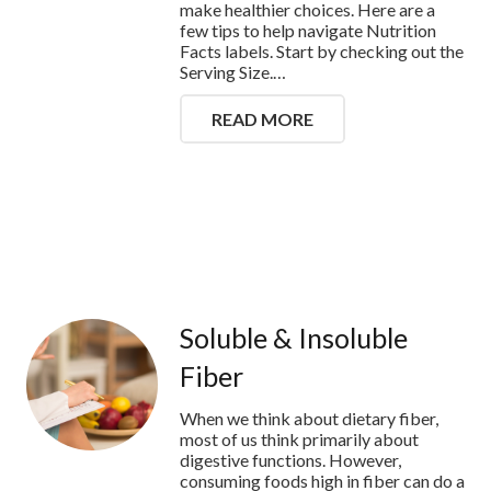
make healthier choices. Here are a
few tips to help navigate Nutrition
Facts labels. Start by checking out the
Serving Size.…
READ MORE
Soluble & Insoluble
Fiber
When we think about dietary fiber,
most of us think primarily about
digestive functions. However,
consuming foods high in fiber can do a