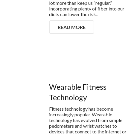
lot more than keep us “regular.”
Incorporating plenty of fiber into our
diets can lower the risk…
READ MORE
Wearable Fitness
Technology
Fitness technology has become
increasingly popular. Wearable
technology has evolved from simple
pedometers and wrist watches to
devices that connect to the internet or