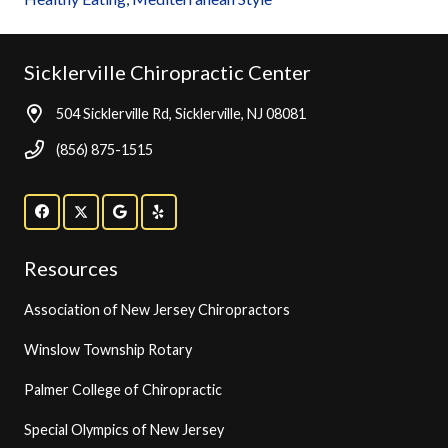
Sicklerville Chiropractic Center
504 Sicklerville Rd, Sicklerville, NJ 08081
(856) 875-1515
Resources
Association of New Jersey Chiropractors
Winslow Township Rotary
Palmer College of Chiropractic
Special Olympics of New Jersey