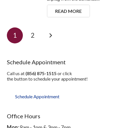
READ MORE
1
2
Schedule Appointment
Call us at
(856) 875-1515
or click
the button to schedule your appointment!
Schedule Appointment
Office Hours
Mon:
9am - 1pm & 3pm - 7pm