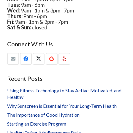
Tues:
9am - 6pm
Wed:
9am - 1pm & 3pm - 7pm
Thurs:
9am - 6pm
Fri:
9am - 1pm & 3pm - 7pm
Sat & Sun:
closed
Connect With Us!
Recent Posts
Using Fitness Technology to Stay Active, Motivated, and
Healthy
Why Sunscreen is Essential for Your Long-Term Health
The Importance of Good Hydration
Starting an Exercise Program
Healthy Eating, Mediterranean Style