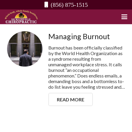
(856) 875-1515
Managing Burnout
Burnout has been officially classified
by the World Health Organization as
a syndrome resulting from
unmanaged workplace stress. It calls
burnout “an occupational
phenomenon.” Does endless emails, a
demanding boss and a bottomless to-
do list leave you feeling stressed and…
READ MORE