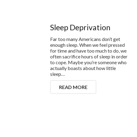
Sleep Deprivation
Far too many Americans don’t get
enough sleep. When we feel pressed
for time and have too much to do, we
often sacrifice hours of sleep in order
to cope. Maybe you’re someone who
actually boasts about how little
sleep…
READ MORE