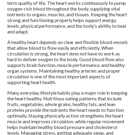
term quality of life. The heart works continuously to pump
oxygen-rich blood throughout the body, supplying vital
nutrients to organs, muscles, and tissues. Keeping the heart
strong and functioning properly helps support energy
levels, physical performance, and the body’s ability to heal
and adapt.
A healthy heart depends on clear and flexible blood vessels
that allow blood to flow easily and efficiently. When
circulation is strong, the heart does not have to work as
hard to deliver oxygen to the body. Good blood flow also
supports brain function, muscle performance, and healthy
organ systems. Maintaining healthy arteries and proper
circulation is one of the most important aspects of
supporting heart health.
Many everyday lifestyle habits play a major role in keeping
the heart healthy. Nutritious eating patterns that include
fruits, vegetables, whole grains, healthy fats, and lean
proteins provide the nutrients the heart needs to function
optimally. Staying physically active strengthens the heart
muscle and improves circulation, while regular movement
helps maintain healthy blood pressure and cholesterol
levels. Managing stress, getting adequate sleep, and