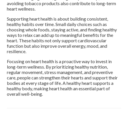
avoiding tobacco products also contribute to long-term
heart wellness.
Supporting heart health is about building consistent,
healthy habits over time. Small daily choices such as
choosing whole foods, staying active, and finding healthy
ways to relax can add up to meaningful benefits for the
heart. These habits not only support cardiovascular
function but also improve overall energy, mood, and
resilience.
Focusing on heart health is a proactive way to invest in
long-term wellness. By prioritizing healthy nutrition,
regular movement, stress management, and preventive
care, people can strengthen their hearts and support their
bodies at every stage of life. A healthy heart supports a
healthy body, making heart health an essential part of
overall well-being.