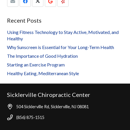
Recent Posts
Using Fitness Technology to Stay Active, Motivated, and
Healthy
Why Sunscreen is Essential for Your Long-Term Health
The Importance of Good Hydration
Starting an Exercise Program
Healthy Eating, Mediterranean Style
Sicklerville Chiropractic Center
504 Sicklerville Rd, Sicklerville, NJ 08081
(856) 875-1515