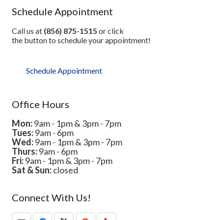
Schedule Appointment
Call us at
(856) 875-1515
or click
the button to schedule your appointment!
Schedule Appointment
Office Hours
Mon:
9am - 1pm & 3pm - 7pm
Tues:
9am - 6pm
Wed:
9am - 1pm & 3pm - 7pm
Thurs:
9am - 6pm
Fri:
9am - 1pm & 3pm - 7pm
Sat & Sun:
closed
Connect With Us!