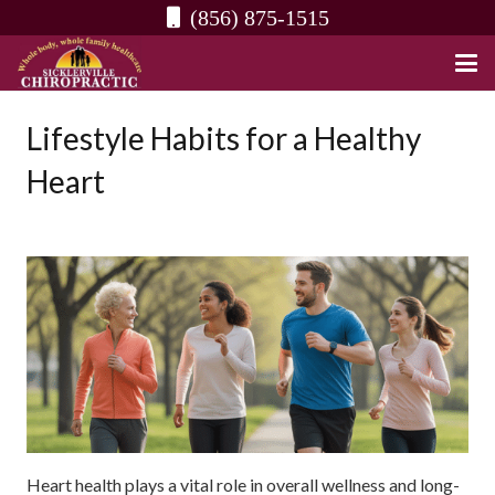
(856) 875-1515
Lifestyle Habits for a Healthy
Heart
Heart health plays a vital role in overall wellness and long-