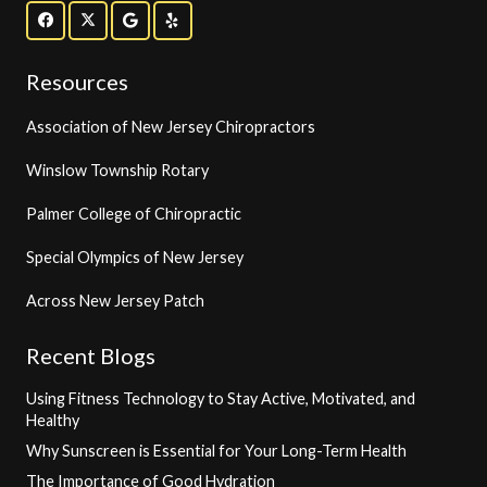
Resources
Association of New Jersey Chiropractors
Winslow Township Rotary
Palmer College of Chiropractic
Special Olympics of New Jersey
Across New Jersey Patch
Recent Blogs
Using Fitness Technology to Stay Active, Motivated, and
Healthy
Why Sunscreen is Essential for Your Long-Term Health
The Importance of Good Hydration