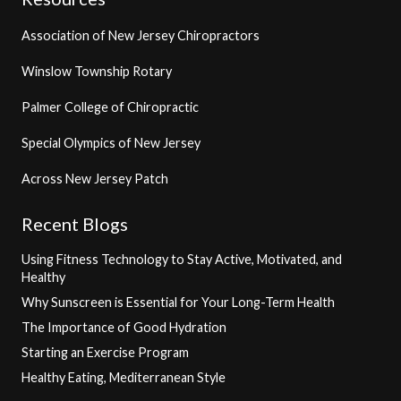
Association of New Jersey Chiropractors
Winslow Township Rotary
Palmer College of Chiropractic
Special Olympics of New Jersey
Across New Jersey Patch
Recent Blogs
Using Fitness Technology to Stay Active, Motivated, and
Healthy
Why Sunscreen is Essential for Your Long-Term Health
The Importance of Good Hydration
Starting an Exercise Program
Healthy Eating, Mediterranean Style