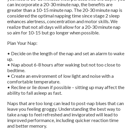
can incorporate a 20-30 minute nap, the benefits are
greater than a 10-15 minute nap. The 20-30 minute nap is
considered the optimal napping time since stage 2 sleep
enhances alertness, concentration and motor skills. We
realize that not all days will allow for a 20-30 minute nap
so aim for 10-15 but go longer when possible.
Plan Your Nap:
• Decide on the length of the nap and set an alarm to wake
up.
• Nap about 6-8 hours after waking but not too close to
bedtime.
• Create an environment of low light and noise with a
comfortable temperature.
• Recline or lie down if possible – sitting up may affect the
ability to fall asleep as fast.
Naps that are too long can lead to post-nap blues that can
leave you feeling groggy. Understanding the best way to
take a nap to feel refreshed and invigorated will lead to
improved performance, including quicker reaction time
and better memory.