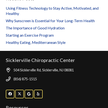
Using Fitness Technology to Stay Active, Motivated, and
Healthy
Why Sunscreen is Essential for Your Long-Term Health
The Importance of Good Hydration
Starting an Exercise Program
Healthy Eating, Mediterranean Style
Sicklerville Chiropractic Center
504 Sicklerville Rd, Sicklerville, NJ 08081
(856) 875-1515
Resources