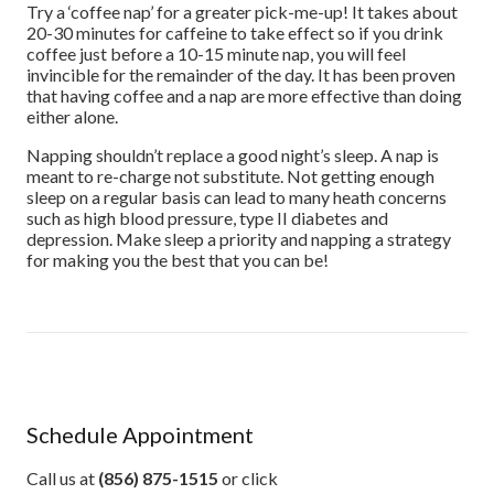
Try a ‘coffee nap’ for a greater pick-me-up! It takes about
20-30 minutes for caffeine to take effect so if you drink
coffee just before a 10-15 minute nap, you will feel
invincible for the remainder of the day. It has been proven
that having coffee and a nap are more effective than doing
either alone.
Napping shouldn’t replace a good night’s sleep. A nap is
meant to re-charge not substitute. Not getting enough
sleep on a regular basis can lead to many heath concerns
such as high blood pressure, type II diabetes and
depression. Make sleep a priority and napping a strategy
for making you the best that you can be!
Schedule Appointment
Call us at
(856) 875-1515
or click