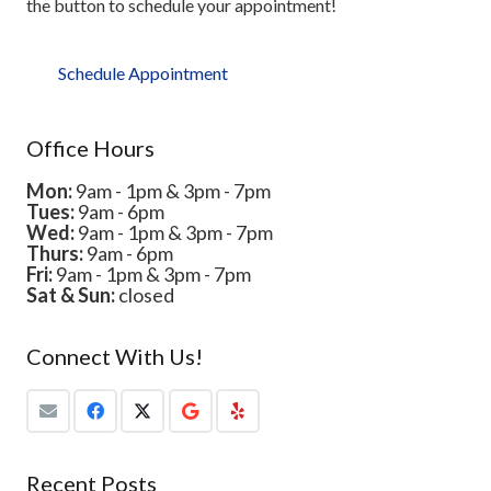
the button to schedule your appointment!
Schedule Appointment
Office Hours
Mon:
9am - 1pm & 3pm - 7pm
Tues:
9am - 6pm
Wed:
9am - 1pm & 3pm - 7pm
Thurs:
9am - 6pm
Fri:
9am - 1pm & 3pm - 7pm
Sat & Sun:
closed
Connect With Us!
Recent Posts