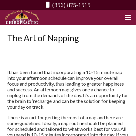
(856) 875-1515
The Art of Napping
It has been found that incorporating a 10-15 minute nap
into your afternoon schedule can improve your overall
focus and productivity, thus leading to greater happiness
and success. An afternoon nap gives one a chance to
unplug from the demands of the day. It’s an opportunity for
the brain to ‘recharge’ and can be the solution for keeping
your day on track.
There is an art for getting the most of a nap and here are
some guidelines. Ideally, a nap routine should be planned
for, scheduled and tailored to what works best for you. All
you need is 10-15 minutes incorporated into the day. If you