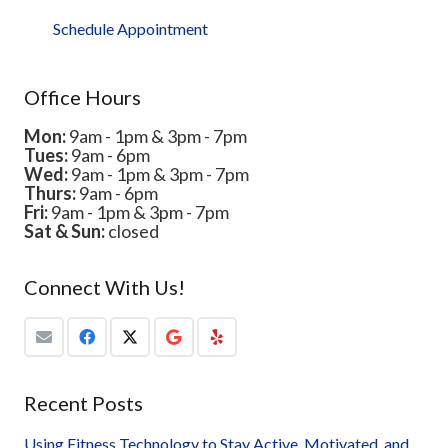
Schedule Appointment
Office Hours
Mon:
9am - 1pm & 3pm - 7pm
Tues:
9am - 6pm
Wed:
9am - 1pm & 3pm - 7pm
Thurs:
9am - 6pm
Fri:
9am - 1pm & 3pm - 7pm
Sat & Sun:
closed
Connect With Us!
Recent Posts
Using Fitness Technology to Stay Active, Motivated, and