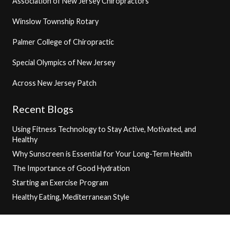
Association of New Jersey Chiropractors
Winslow Township Rotary
Palmer College of Chiropractic
Special Olympics of New Jersey
Across New Jersey Patch
Recent Blogs
Using Fitness Technology to Stay Active, Motivated, and
Healthy
Why Sunscreen is Essential for Your Long-Term Health
The Importance of Good Hydration
Starting an Exercise Program
Healthy Eating, Mediterranean Style