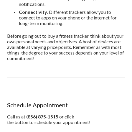
notifications.
Connectivity
. Different trackers allow you to
connect to apps on your phone or the internet for
long-term monitoring.
Before going out to buy a fitness tracker, think about your
own personal needs and objectives. A host of devices are
available at varying price points. Remember as with most
things, the degree to your success depends on your level of
commitment!
Schedule Appointment
Call us at
(856) 875-1515
or click
the button to schedule your appointment!