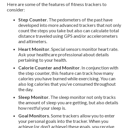
Here are some of the features of fitness trackers to
consider:
Step Counter
. The pedometers of the past have
developed into more advanced trackers that not only
count the steps you take but also can calculate total
distance traveled using GPS and/or accelerometers
and altimeters.
Heart Monitor
. Special sensors monitor heart rate.
Ask your healthcare professional about details
pertaining to your health.
Calorie Counter and Monitor
. In conjunction with
the step counter, this feature can track how many
calories you have burned while exercising. You can
also log calories that you’ve consumed throughout
the day.
Sleep Monitor
. The sleep monitor not only tracks
the amount of sleep you are getting, but also details
how restful your sleep is.
Goal Monitors
. Some trackers allow you to enter
your personal goals into the tracker. When you
achieve (or don’t achieve) these goals, you receive