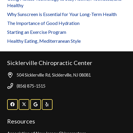
Healthy
Why Sunscreen is Essential for Your Long-Term Health
The Importance of Good Hydration
Starting an Exercise Program
Healthy Eating, Mediterranean Style
Sicklerville Chiropractic Center
504 Sicklerville Rd, Sicklerville, NJ 08081
(856) 875-1515
Resources