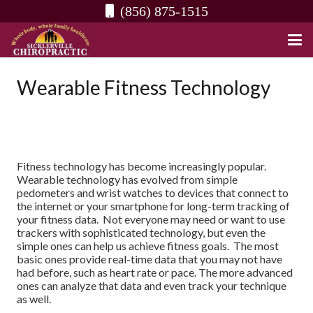
(856) 875-1515
Wearable Fitness Technology
Fitness technology has become increasingly popular.
Wearable technology has evolved from simple
pedometers and wrist watches to devices that connect to
the internet or your smartphone for long-term tracking of
your fitness data. Not everyone may need or want to use
trackers with sophisticated technology, but even the
simple ones can help us achieve fitness goals. The most
basic ones provide real-time data that you may not have
had before, such as heart rate or pace. The more advanced
ones can analyze that data and even track your technique
as well.