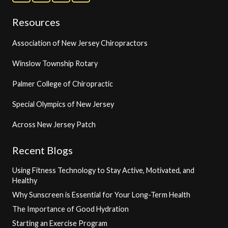
Resources
Association of New Jersey Chiropractors
Winslow Township Rotary
Palmer College of Chiropractic
Special Olympics of New Jersey
Across New Jersey Patch
Recent Blogs
Using Fitness Technology to Stay Active, Motivated, and
Healthy
Why Sunscreen is Essential for Your Long-Term Health
The Importance of Good Hydration
Starting an Exercise Program