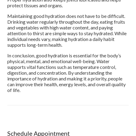
protect tissues and organs.
Maintaining good hydration does not have to be difficult.
Drinking water regularly throughout the day, eating fruits
and vegetables with high water content, and paying
attention to thirst are simple ways to stay hydrated. While
individual needs vary, making hydration a daily habit
supports long-term health.
In conclusion, good hydration is essential for the body’s
physical, mental, and emotional well-being. Water
supports vital functions such as temperature control,
digestion, and concentration. By understanding the
importance of hydration and making it a priority, people
can improve their health, energy levels, and overall quality
of life.
Schedule Appointment