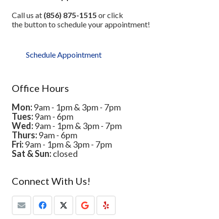
Call us at
(856) 875-1515
or click
the button to schedule your appointment!
Schedule Appointment
Office Hours
Mon:
9am - 1pm & 3pm - 7pm
Tues:
9am - 6pm
Wed:
9am - 1pm & 3pm - 7pm
Thurs:
9am - 6pm
Fri:
9am - 1pm & 3pm - 7pm
Sat & Sun:
closed
Connect With Us!