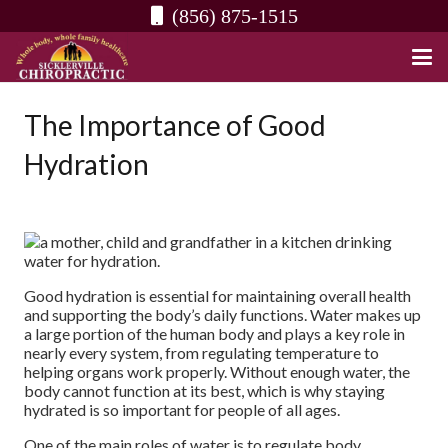
(856) 875-1515
The Importance of Good
Hydration
Good hydration is essential for maintaining overall health
and supporting the body’s daily functions. Water makes up
a large portion of the human body and plays a key role in
nearly every system, from regulating temperature to
helping organs work properly. Without enough water, the
body cannot function at its best, which is why staying
hydrated is so important for people of all ages.
One of the main roles of water is to regulate body