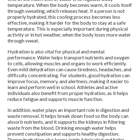
temperature. When the body becomes warm, it cools itself
through sweating, which releases heat. If a person is not
properly hydrated, this cooling process becomes less
effective, making it harder for the body to stay at a safe
temperature. This is especially important during physical
activity or in hot weather, when the body loses more water
through sweat.
Hydration is also vital for physical and mental
performance. Water helps transport nutrients and oxygen
to cells, allowing muscles and organs to work efficiently.
Even mild dehydration can cause tiredness, headaches, and
difficulty concentrating. For students, good hydration can
improve focus, memory, and alertness, making it easier to
learn and perform well in school. Athletes and active
individuals also benefit from proper hydration, as it helps
reduce fatigue and supports muscle function.
In addition, water plays an important role in digestion and
waste removal. It helps break down food so the body can
absorb nutrients, and it supports the kidneys in filtering
waste from the blood. Drinking enough water helps
prevent constipation and supports healthy digestion.
Proper hydration also keeps joints lubricated and helps