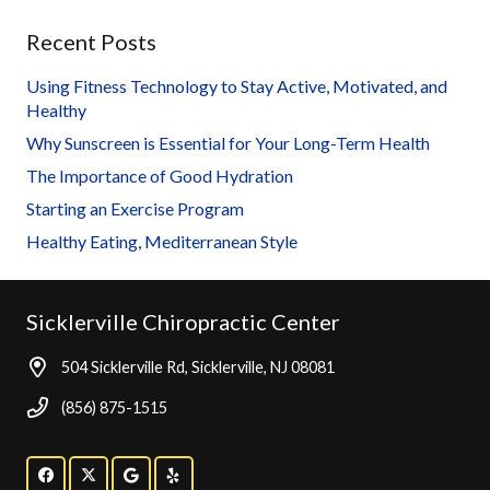
Recent Posts
Using Fitness Technology to Stay Active, Motivated, and
Healthy
Why Sunscreen is Essential for Your Long-Term Health
The Importance of Good Hydration
Starting an Exercise Program
Healthy Eating, Mediterranean Style
Sicklerville Chiropractic Center
504 Sicklerville Rd, Sicklerville, NJ 08081
(856) 875-1515