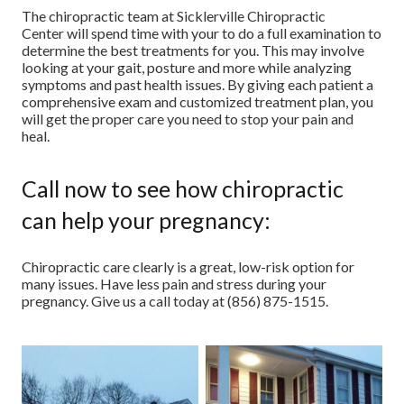
The chiropractic team at Sicklerville Chiropractic
Center will spend time with your to do a full examination to
determine the best treatments for you. This may involve
looking at your gait, posture and more while analyzing
symptoms and past health issues. By giving each patient a
comprehensive exam and customized treatment plan, you
will get the proper care you need to stop your pain and
heal.
Call now to see how chiropractic
can help your pregnancy:
Chiropractic care clearly is a great, low-risk option for
many issues. Have less pain and stress during your
pregnancy. Give us a call today at (856) 875-1515.