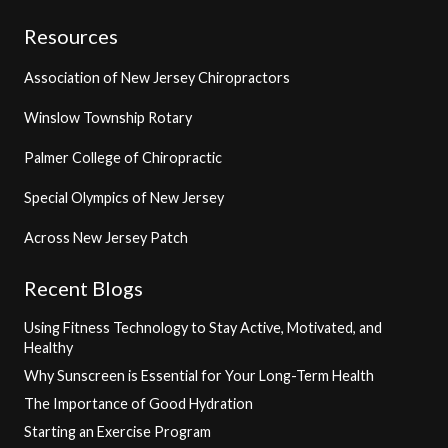
Resources
Association of New Jersey Chiropractors
Winslow Township Rotary
Palmer College of Chiropractic
Special Olympics of New Jersey
Across New Jersey Patch
Recent Blogs
Using Fitness Technology to Stay Active, Motivated, and
Healthy
Why Sunscreen is Essential for Your Long-Term Health
The Importance of Good Hydration
Starting an Exercise Program