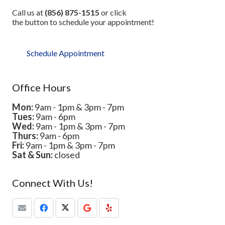
Call us at
(856) 875-1515
or click
the button to schedule your appointment!
Schedule Appointment
Office Hours
Mon:
9am - 1pm & 3pm - 7pm
Tues:
9am - 6pm
Wed:
9am - 1pm & 3pm - 7pm
Thurs:
9am - 6pm
Fri:
9am - 1pm & 3pm - 7pm
Sat & Sun:
closed
Connect With Us!