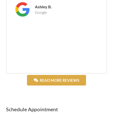
Ashley B.
Google
READ MORE REVIEWS
Schedule Appointment