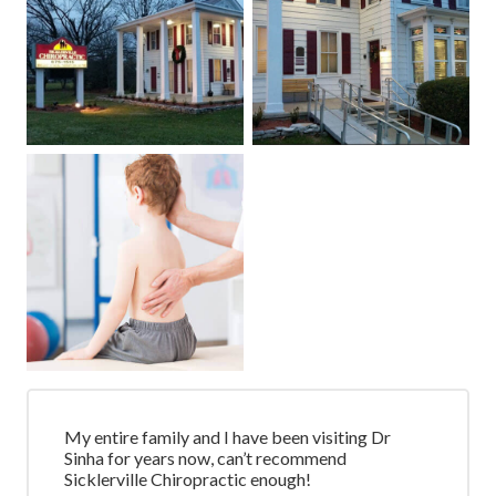
My entire family and I have been visiting Dr
Sinha for years now, can’t recommend
Sicklerville Chiropractic enough!