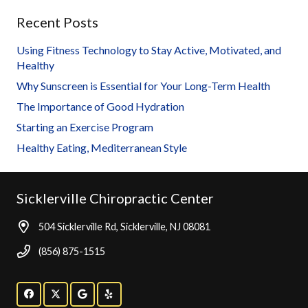
Recent Posts
Using Fitness Technology to Stay Active, Motivated, and
Healthy
Why Sunscreen is Essential for Your Long-Term Health
The Importance of Good Hydration
Starting an Exercise Program
Healthy Eating, Mediterranean Style
Sicklerville Chiropractic Center
504 Sicklerville Rd, Sicklerville, NJ 08081
(856) 875-1515