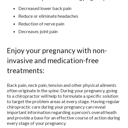
Decreased lower back pain
Reduce or eliminate headaches
Reduction of nerve pain
Decreases joint pain
Enjoy your pregnancy with non-
invasive and medication-free
treatments:
Back pain, neck pain, tension and other physical ailments
often originate in the spine. During your pregnancy, going
to a chiropractor will help to formulate a specific solution
to target the problem areas at every stage. Having regular
chiropractic care during your pregnancy can reveal
important information regarding a person’s overall heath
and provide a base for an effective course of action during
every stage of your pregnancy.