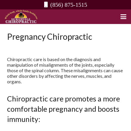
(856) 875-1515
Pregnancy Chiropractic
Chiropractic care is based on the diagnosis and
manipulation of misalignments of the joints, especially
those of the spinal column. These misalignments can cause
other disorders by affecting the nerves, muscles, and
organs.
Chiropractic care promotes a more
comfortable pregnancy and boosts
immunity: