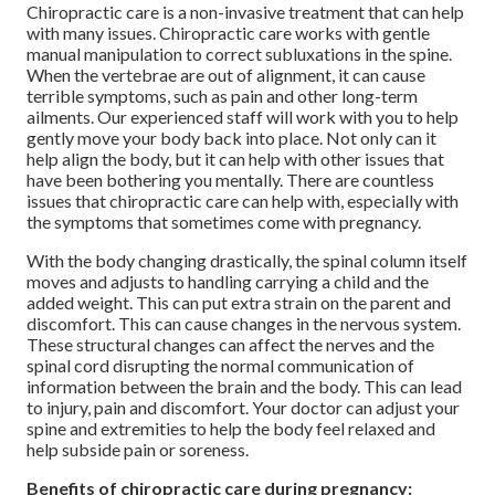
Chiropractic care is a non-invasive treatment that can help
with many issues. Chiropractic care works with gentle
manual manipulation to correct subluxations in the spine.
When the vertebrae are out of alignment, it can cause
terrible symptoms, such as pain and other long-term
ailments. Our experienced staff will work with you to help
gently move your body back into place. Not only can it
help align the body, but it can help with other issues that
have been bothering you mentally. There are countless
issues that chiropractic care can help with, especially with
the symptoms that sometimes come with pregnancy.
With the body changing drastically, the spinal column itself
moves and adjusts to handling carrying a child and the
added weight. This can put extra strain on the parent and
discomfort. This can cause changes in the nervous system.
These structural changes can affect the nerves and the
spinal cord disrupting the normal communication of
information between the brain and the body. This can lead
to injury, pain and discomfort. Your doctor can adjust your
spine and extremities to help the body feel relaxed and
help subside pain or soreness.
Benefits of chiropractic care during pregnancy: