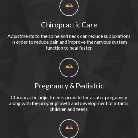
Chiropractic Care
Adjustments to the spine and neck can reduce subluxations
in order to reduce pain and improve the nervous system
function to heal faster.
Pregnancy & Pediatric
Chiropractic adjustments provide for a safer pregnancy
along with the proper growth and development of infants,
children and teens.