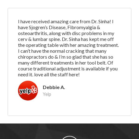
I have received amazing care from Dr. Sinha! I
have Sjogren’s Disease, Fibromyalgia &
osteoarthritis, along with disc problems in my
cerv & lumbar spine. Dr. Sinha has kept me off
the operating table with her amazing treatment.
I can’t have the normal cracking that many
chiropractors do & I’m so glad that she has so
many different treatments in her tool belt. Of
course traditional adjustment is available if you
need it. love all the staff here!
Debbie A.
Yelp