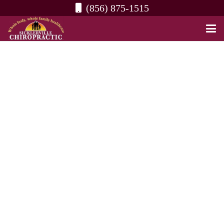
(856) 875-1515