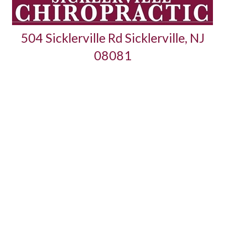
504 Sicklerville Rd Sicklerville, NJ
08081