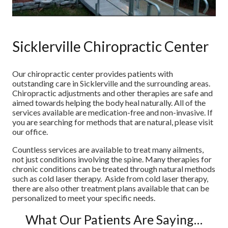
Sicklerville Chiropractic Center
Our chiropractic center provides patients with
outstanding care in Sicklerville and the surrounding areas.
Chiropractic adjustments and other therapies are safe and
aimed towards helping the body heal naturally. All of the
services available are medication-free and non-invasive. If
you are searching for methods that are natural, please visit
our office.
Countless services are available to treat many ailments,
not just conditions involving the spine. Many therapies for
chronic conditions can be treated through natural methods
such as cold laser therapy. Aside from cold laser therapy,
there are also other treatment plans available that can be
personalized to meet your specific needs.
What Our Patients Are Saying…