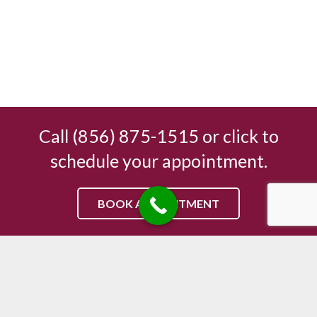
Call (856) 875-1515 or click to
schedule your appointment.
BOOK APPOINTMENT
Sicklerville Chiropractic Center
504 Sicklerville Rd, Sicklerville, NJ 08081