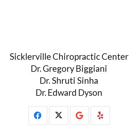
Sicklerville Chiropractic Center
Dr. Gregory Biggiani
Dr. Shruti Sinha
Dr. Edward Dyson