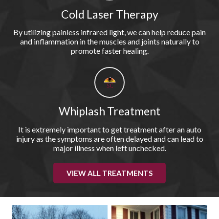
Cold Laser Therapy
By utilizing painless infrared light, we can help reduce pain
and inflammation in the muscles and joints naturally to
promote faster healing.
Whiplash Treatment
It is extremely important to get treatment after an auto
injury as the symptoms are often delayed and can lead to
major illness when left unchecked.
VIEW ALL TREATMENTS