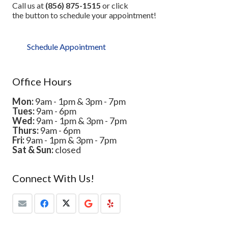
Call us at
(856) 875-1515
or click
the button to schedule your appointment!
Schedule Appointment
Office Hours
Mon:
9am - 1pm & 3pm - 7pm
Tues:
9am - 6pm
Wed:
9am - 1pm & 3pm - 7pm
Thurs:
9am - 6pm
Fri:
9am - 1pm & 3pm - 7pm
Sat & Sun:
closed
Connect With Us!