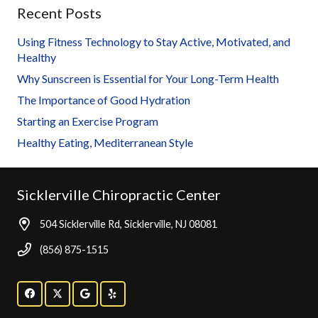
Recent Posts
Using Fitness Technology to Stay Active, Motivated, and
Healthy
Why Sunscreen is Essential for Your Long-Term Health
The Importance of Good Hydration
Starting an Exercise Program
Healthy Eating, Mediterranean Style
Sicklerville Chiropractic Center
504 Sicklerville Rd, Sicklerville, NJ 08081
(856) 875-1515