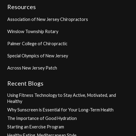
Resources
Association of New Jersey Chiropractors
Winslow Township Rotary
Palmer College of Chiropractic
Special Olympics of New Jersey
Across New Jersey Patch
Recent Blogs
Using Fitness Technology to Stay Active, Motivated, and
Healthy
Why Sunscreen is Essential for Your Long-Term Health
The Importance of Good Hydration
Starting an Exercise Program
Healthy Eating, Mediterranean Style