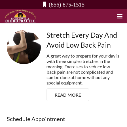
(856) 875-1515
Stretch Every Day And
Avoid Low Back Pain
A great way to prepare for your day is
with three simple stretches in the
morning. Exercises to reduce low
back pain are not complicated and
can be done at home without any
special equipment.
READ MORE
Schedule Appointment