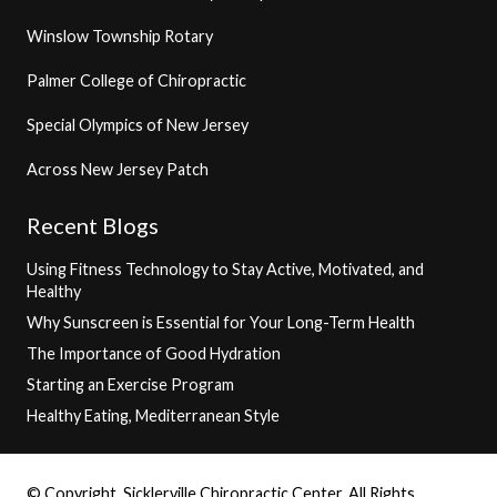
Winslow Township Rotary
Palmer College of Chiropractic
Special Olympics of New Jersey
Across New Jersey Patch
Recent Blogs
Using Fitness Technology to Stay Active, Motivated, and
Healthy
Why Sunscreen is Essential for Your Long-Term Health
The Importance of Good Hydration
Starting an Exercise Program
Healthy Eating, Mediterranean Style
© Copyright, Sicklerville Chiropractic Center, All Rights