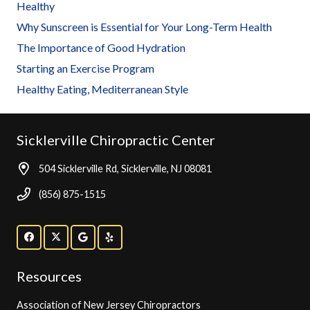
Healthy
Why Sunscreen is Essential for Your Long-Term Health
The Importance of Good Hydration
Starting an Exercise Program
Healthy Eating, Mediterranean Style
Sicklerville Chiropractic Center
504 Sicklerville Rd, Sicklerville, NJ 08081
(856) 875-1515
Resources
Association of New Jersey Chiropractors