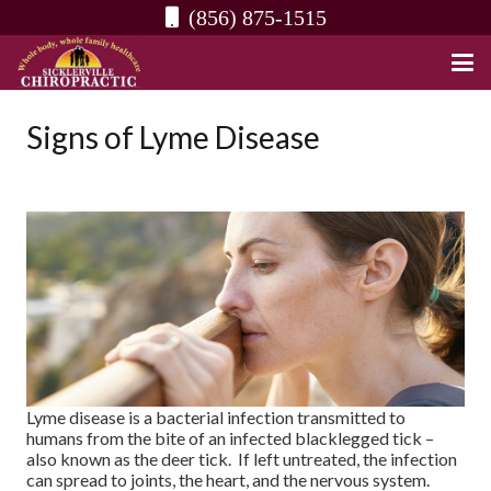
(856) 875-1515
Signs of Lyme Disease
Lyme disease is a bacterial infection transmitted to
humans from the bite of an infected blacklegged tick –
also known as the deer tick. If left untreated, the infection
can spread to joints, the heart, and the nervous system.