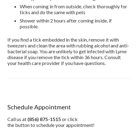
When coming in from outside, check thoroughly for
ticks and do the same with pets
Shower within 2 hours after coming inside, if
possible.
If you find a tick embedded in the skin, remove it with
tweezers and clean the area with rubbing alcohol and anti-
bacterial soap. You are unlikely to get infected with Lyme
disease if you remove the tick within 36 hours. Consult
your health care provider if you have questions.
Schedule Appointment
Call us at
(856) 875-1515
or click
the button to schedule your appointment!