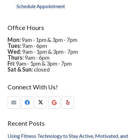
Schedule Appointment
Office Hours
Mon:
9am - 1pm & 3pm - 7pm
Tues:
9am - 6pm
Wed:
9am - 1pm & 3pm - 7pm
Thurs:
9am - 6pm
Fri:
9am - 1pm & 3pm - 7pm
Sat & Sun:
closed
Connect With Us!
Recent Posts
Using Fitness Technology to Stay Active, Motivated, and