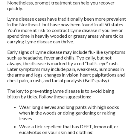
Nonetheless, prompt treatment can help you recover
quickly.
Lyme disease cases have traditionally been more prevalent
in the Northeast, but have now been found in all 50 states.
You’re more at risk to contract Lyme disease if you live or
spend time in heavily wooded or grassy areas where ticks
carrying Lyme disease can thrive.
Early signs of Lyme disease may include flu-like symptoms
such as headache, fever and chills. Typically, but not
always, the disease is marked by a red “bull’s-eye” rash.
Later symptoms may include pain, weakness, numbness in
the arms and legs, changes in vision, heart palpitations and
chest pain, a rash, and facial paralysis (Bell’s palsy).
The key to preventing Lyme disease is to avoid being
bitten by ticks. Follow these suggestions:
Wear long sleeves and long pants with high socks
when in the woods or doing gardening or raking
leaves
Wear a tick repellent that has DEET, lemon oil, or
eucalyptus on your skin and clothing