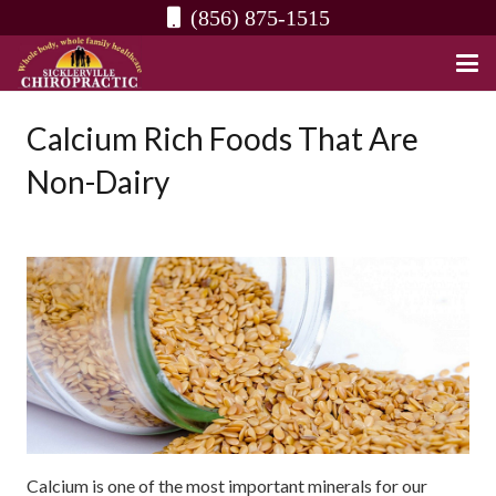
(856) 875-1515
Calcium Rich Foods That Are
Non-Dairy
Calcium is one of the most important minerals for our