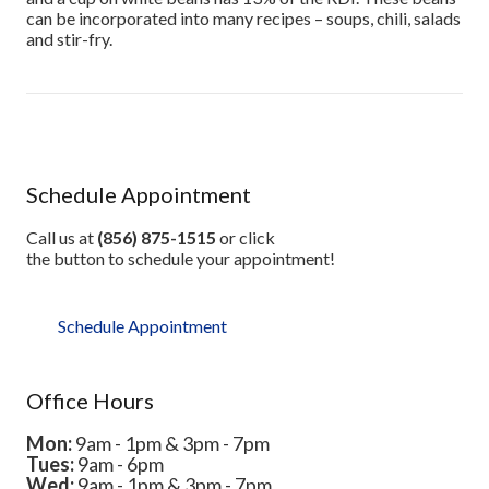
can be incorporated into many recipes – soups, chili, salads
and stir-fry.
Schedule Appointment
Call us at
(856) 875-1515
or click
the button to schedule your appointment!
Schedule Appointment
Office Hours
Mon:
9am - 1pm & 3pm - 7pm
Tues:
9am - 6pm
Wed:
9am - 1pm & 3pm - 7pm