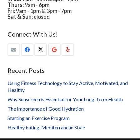
Thurs:
9am - 6pm
Fri:
9am - 1pm & 3pm - 7pm
Sat & Sun:
closed
Connect With Us!
Recent Posts
Using Fitness Technology to Stay Active, Motivated, and
Healthy
Why Sunscreen is Essential for Your Long-Term Health
The Importance of Good Hydration
Starting an Exercise Program
Healthy Eating, Mediterranean Style