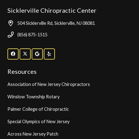
Sicklerville Chiropractic Center
504 Sicklerville Rd, Sicklerville, NJ 08081
(856) 875-1515
Resources
Association of New Jersey Chiropractors
Winslow Township Rotary
Palmer College of Chiropractic
Special Olympics of New Jersey
Across New Jersey Patch