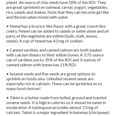
planet. An ounce of chia seeds have 18% of the RDI. They
are great sprinkled on oatmeal, cereal, yogurt, vegetables,
rice, salads and shakes. Note that they can become gel like
and thicken when mixed with water.
• Fennel has a licorice-like flavor with a great crunch like
celery. Fennel can be added to salads or eaten alone and all
parts of the vegetable are edible (bulb, stalk, leaves,
seeds). A cup of fennel has 43 mg of sodium.
• Canned sardines and canned salmon are both loaded
with calcium thanks to their edible bones. A 3.75-ounce
can of sardines packs 35% of the RDI and 3-ounces of
canned salmon with bones has 21% RDI.
• Sesame seeds and flax seeds are great options to
sprinkle on foods also. Unhulled sesame seeds are
especially rich in calcium. These can be sprinkled on so
many food choices!
• Tahini is a butter made from hulled, ground and toasted
sesame seeds. It is high in calories so it should be eaten in
moderation. A tablespoon provides almost 23 mg of
calcium. Tahini is a major ingredient in hummus (chickpeas)