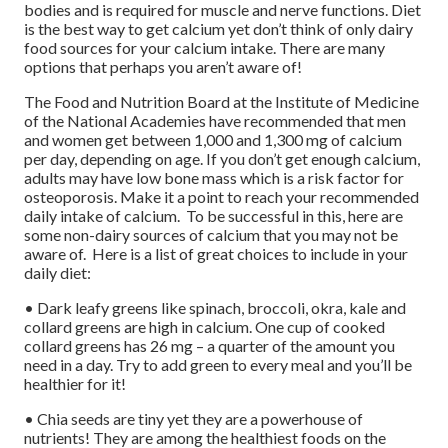
bodies and is required for muscle and nerve functions. Diet
is the best way to get calcium yet don’t think of only dairy
food sources for your calcium intake. There are many
options that perhaps you aren’t aware of!
The Food and Nutrition Board at the Institute of Medicine
of the National Academies have recommended that men
and women get between 1,000 and 1,300 mg of calcium
per day, depending on age. If you don’t get enough calcium,
adults may have low bone mass which is a risk factor for
osteoporosis. Make it a point to reach your recommended
daily intake of calcium. To be successful in this, here are
some non-dairy sources of calcium that you may not be
aware of. Here is a list of great choices to include in your
daily diet:
• Dark leafy greens like spinach, broccoli, okra, kale and
collard greens are high in calcium. One cup of cooked
collard greens has 26 mg – a quarter of the amount you
need in a day. Try to add green to every meal and you’ll be
healthier for it!
• Chia seeds are tiny yet they are a powerhouse of
nutrients! They are among the healthiest foods on the