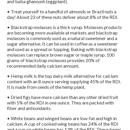
and baba ghanoush (eggplant).
• Treat yourself to a handful of almonds or Brazil nuts a
day! About 22 of these nuts deliver about 8% of the RDI.
• Blackstrap molasses is a thick syrup. Molasses products
are becoming more available at markets and blackstrap
molasses is commonly used as a natural sweetener and a
sugar alternative. It can be used in coffee as a sweetener
and used as a spread or topping. Baking with blackstrap
molasses can replace brown sugar or maple syrup. 100
grams of blackstrap molasses provides 20% of
recommended daily calcium amount.
• Hemp milk is the top dairy milk alternative for calcium
content with an 8 ounce serving supplying 45% of the RDI.
It is made from seeds of the hemp plant.
• Dried figs have more calcium than any other dried fruit
with 5% of the RDI in one ounce. They are packed with
fiber and antioxidants.
• White beans and winged beans are low-fat and high in
calcium. A cup of cooked wing beans has 24% of the RDI
and a cup on white beans has 13% of the RDI. These beans