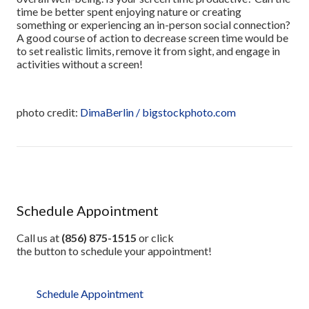
time be better spent enjoying nature or creating
something or experiencing an in-person social connection?
A good course of action to decrease screen time would be
to set realistic limits, remove it from sight, and engage in
activities without a screen!
photo credit:
DimaBerlin / bigstockphoto.com
Schedule Appointment
Call us at
(856) 875-1515
or click
the button to schedule your appointment!
Schedule Appointment