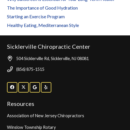
The Importance of Good Hydration
Starting an Exercise Program
Healthy Eating, Mediterranean Style
Sicklerville Chiropractic Center
504 Sicklerville Rd, Sicklerville, NJ 08081
(856) 875-1515
Resources
Association of New Jersey Chiropractors
Winslow Township Rotary