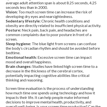
average adult attention span is about 8.25 seconds, 4.25
seconds less than in 2000.
Vision:
Too much screen time can increase the risk of
developing dry eyes and nearsightedness.
Sedentary lifestyle:
Chronic health conditions and
obesity are directly related to insufficient physical activity.
Posture:
Neck pain, back pain, and headaches are
common complaints due to poor posture in front of a
screen.
Sleep hygiene:
The blue light from screens can confuse
the body’s circadian rhythm and should be avoided before
bedtime.
Emotional health:
Excessive screen time can impact
mood and overall happiness.
Brain changes:
Studies have linked high screen time to a
decrease in the thickness of the cerebral cortex,
potentially impacting cognitive abilities like critical
thinking and reasoning.
Screen time evaluation is the process of understanding
how much time one spends using technology and how it
impacts their life. It can help people make informed
decisions to improve mental health, productivity, and
overall well-being. Is your screen time productive? Can the