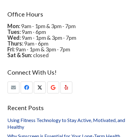
Office Hours
Mon:
9am - 1pm & 3pm - 7pm
Tues:
9am - 6pm
Wed:
9am - 1pm & 3pm - 7pm
Thurs:
9am - 6pm
Fri:
9am - 1pm & 3pm - 7pm
Sat & Sun:
closed
Connect With Us!
Recent Posts
Using Fitness Technology to Stay Active, Motivated, and
Healthy
Why Sunscreen is Essential for Your Long-Term Health