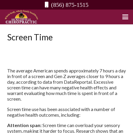
(856) 875-1515
Screen Time
The average American spends approximately 7 hours a day
in front of a screen and Gen Z averages closer to 9 hours a
day, according to data from DataReportal. Excessive
screen time can have many negative health effects and
warrant evaluating how much time is spent in front of a
screen.
Screen time use has been associated with a number of
negative health outcomes, including:
Attention span:
Screen time can overload your sensory
system, making it harder to focus. Research shows that an