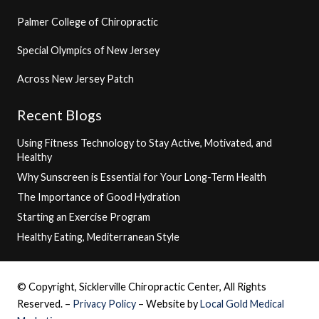
Palmer College of Chiropractic
Special Olympics of New Jersey
Across New Jersey Patch
Recent Blogs
Using Fitness Technology to Stay Active, Motivated, and
Healthy
Why Sunscreen is Essential for Your Long-Term Health
The Importance of Good Hydration
Starting an Exercise Program
Healthy Eating, Mediterranean Style
© Copyright, Sicklerville Chiropractic Center, All Rights
Reserved. –
Privacy Policy
– Website by
Local Gold Medical