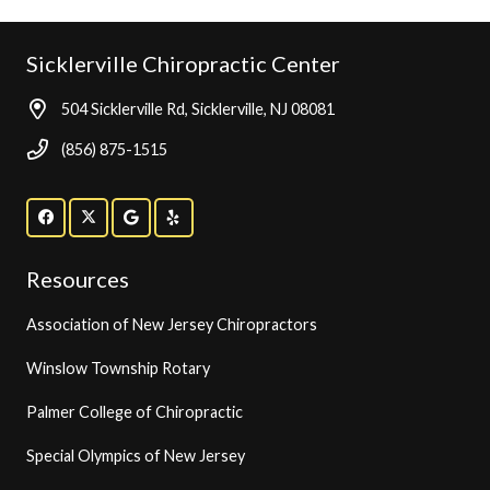
Sicklerville Chiropractic Center
504 Sicklerville Rd, Sicklerville, NJ 08081
(856) 875-1515
Resources
Association of New Jersey Chiropractors
Winslow Township Rotary
Palmer College of Chiropractic
Special Olympics of New Jersey