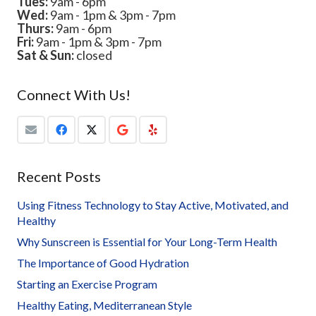
Tues:
9am - 6pm
Wed:
9am - 1pm & 3pm - 7pm
Thurs:
9am - 6pm
Fri:
9am - 1pm & 3pm - 7pm
Sat & Sun:
closed
Connect With Us!
Recent Posts
Using Fitness Technology to Stay Active, Motivated, and
Healthy
Why Sunscreen is Essential for Your Long-Term Health
The Importance of Good Hydration
Starting an Exercise Program
Healthy Eating, Mediterranean Style