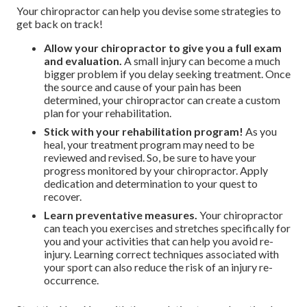
Your chiropractor can help you devise some strategies to
get back on track!
Allow your chiropractor to give you a full exam
and evaluation.
A small injury can become a much
bigger problem if you delay seeking treatment. Once
the source and cause of your pain has been
determined, your chiropractor can create a custom
plan for your rehabilitation.
Stick with your rehabilitation program!
As you
heal, your treatment program may need to be
reviewed and revised. So, be sure to have your
progress monitored by your chiropractor. Apply
dedication and determination to your quest to
recover.
Learn preventative measures.
Your chiropractor
can teach you exercises and stretches specifically for
you and your activities that can help you avoid re-
injury. Learning correct techniques associated with
your sport can also reduce the risk of an injury re-
occurrence.