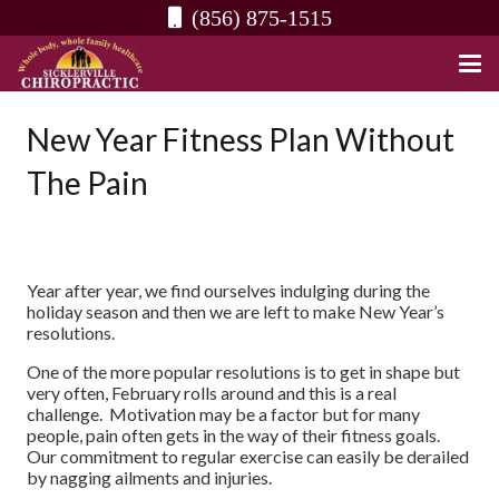
(856) 875-1515
New Year Fitness Plan Without
The Pain
Year after year, we find ourselves indulging during the
holiday season and then we are left to make New Year’s
resolutions.
One of the more popular resolutions is to get in shape but
very often, February rolls around and this is a real
challenge. Motivation may be a factor but for many
people, pain often gets in the way of their fitness goals.
Our commitment to regular exercise can easily be derailed
by nagging ailments and injuries.