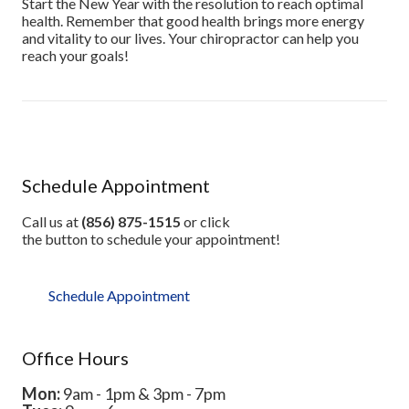
Start the New Year with the resolution to reach optimal
health. Remember that good health brings more energy
and vitality to our lives. Your chiropractor can help you
reach your goals!
Schedule Appointment
Call us at
(856) 875-1515
or click
the button to schedule your appointment!
Schedule Appointment
Office Hours
Mon:
9am - 1pm & 3pm - 7pm