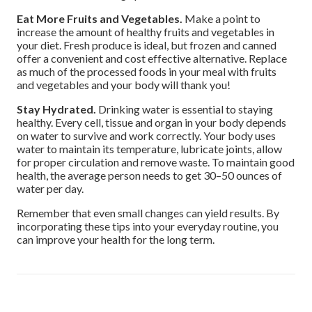
Eat More Fruits and Vegetables.
Make a point to
increase the amount of healthy fruits and vegetables in
your diet. Fresh produce is ideal, but frozen and canned
offer a convenient and cost effective alternative. Replace
as much of the processed foods in your meal with fruits
and vegetables and your body will thank you!
Stay Hydrated.
Drinking water is essential to staying
healthy. Every cell, tissue and organ in your body depends
on water to survive and work correctly. Your body uses
water to maintain its temperature, lubricate joints, allow
for proper circulation and remove waste. To maintain good
health, the average person needs to get 30–50 ounces of
water per day.
Remember that even small changes can yield results. By
incorporating these tips into your everyday routine, you
can improve your health for the long term.