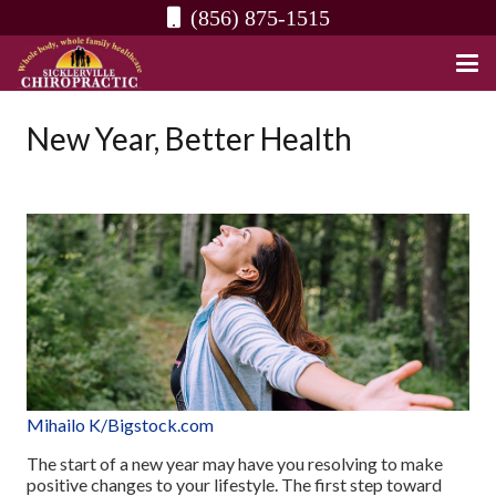
(856) 875-1515
New Year, Better Health
Mihailo K/Bigstock.com
The start of a new year may have you resolving to make
positive changes to your lifestyle. The first step toward