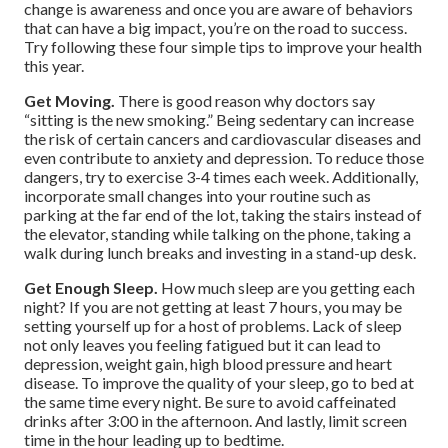
change is awareness and once you are aware of behaviors
that can have a big impact, you’re on the road to success.
Try following these four simple tips to improve your health
this year.
Get Moving.
There is good reason why doctors say
“sitting is the new smoking.” Being sedentary can increase
the risk of certain cancers and cardiovascular diseases and
even contribute to anxiety and depression. To reduce those
dangers, try to exercise 3-4 times each week. Additionally,
incorporate small changes into your routine such as
parking at the far end of the lot, taking the stairs instead of
the elevator, standing while talking on the phone, taking a
walk during lunch breaks and investing in a stand-up desk.
Get Enough Sleep.
How much sleep are you getting each
night? If you are not getting at least 7 hours, you may be
setting yourself up for a host of problems. Lack of sleep
not only leaves you feeling fatigued but it can lead to
depression, weight gain, high blood pressure and heart
disease. To improve the quality of your sleep, go to bed at
the same time every night. Be sure to avoid caffeinated
drinks after 3:00 in the afternoon. And lastly, limit screen
time in the hour leading up to bedtime.