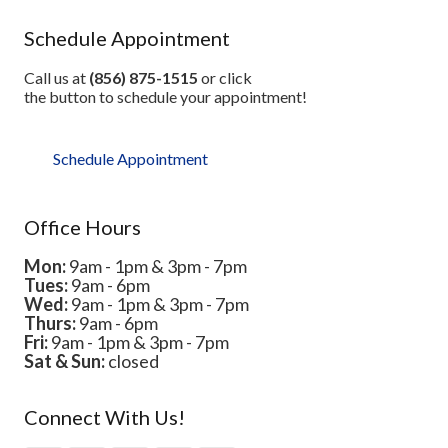
Schedule Appointment
Call us at
(856) 875-1515
or click
the button to schedule your appointment!
Schedule Appointment
Office Hours
Mon:
9am - 1pm & 3pm - 7pm
Tues:
9am - 6pm
Wed:
9am - 1pm & 3pm - 7pm
Thurs:
9am - 6pm
Fri:
9am - 1pm & 3pm - 7pm
Sat & Sun:
closed
Connect With Us!