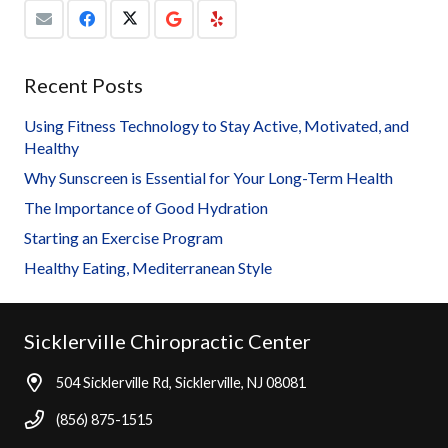
Recent Posts
Using Fitness Technology to Stay Active, Motivated, and
Healthy
Why Sunscreen is Essential for Your Long-Term Health
The Importance of Good Hydration
Starting an Exercise Program
Healthy Eating, Mediterranean Style
Sicklerville Chiropractic Center
504 Sicklerville Rd, Sicklerville, NJ 08081
(856) 875-1515