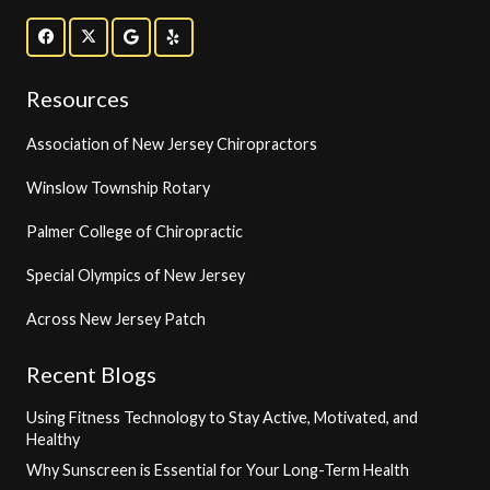
Resources
Association of New Jersey Chiropractors
Winslow Township Rotary
Palmer College of Chiropractic
Special Olympics of New Jersey
Across New Jersey Patch
Recent Blogs
Using Fitness Technology to Stay Active, Motivated, and
Healthy
Why Sunscreen is Essential for Your Long-Term Health