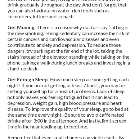
drink gradually throughout the day. And don’t forget that
you can also hydrate on water-rich foods such as
cucumbers, lettuce and spinach.
Get Moving.
There is a reason why doctors say “sitting is
the new smoking.” Being sedentary can increase the risk of
certain cancers and cardiovascular diseases and even
contribute to anxiety and depression. To reduce those
dangers, try parking at the far end of the lot, taking the
stairs instead of the elevator, standing while talking on the
phone, taking a walk during lunch breaks and investing in a
stand-up desk.
Get Enough Sleep.
How much sleep are you getting each
night? If you are not getting at least 7 hours, you may be
setting yourself up for a host of problems. Lack of sleep
not only leaves you feeling fatigued but it can lead to
depression, weight gain, high blood pressure and heart
disease. To improve the quality of your sleep, go to bed at
the same time every night. Be sure to avoid caffeinated
drinks after 3:00 in the afternoon. And lastly, limit screen
time in the hour leading up to bedtime.
Remember that even small changes can yield results. By