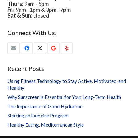
Thurs:
9am - 6pm
Fri:
9am - 1pm & 3pm - 7pm
Sat & Sun:
closed
Connect With Us!
Recent Posts
Using Fitness Technology to Stay Active, Motivated, and
Healthy
Why Sunscreen is Essential for Your Long-Term Health
The Importance of Good Hydration
Starting an Exercise Program
Healthy Eating, Mediterranean Style