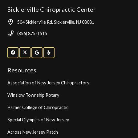
Sicklerville Chiropractic Center
504 Sicklerville Rd, Sicklerville, NJ 08081
(856) 875-1515
Resources
Association of New Jersey Chiropractors
Winslow Township Rotary
Palmer College of Chiropractic
Special Olympics of New Jersey
Across New Jersey Patch