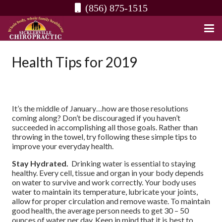
(856) 875-1515
Health Tips for 2019
It’s the middle of January…how are those resolutions
coming along? Don’t be discouraged if you haven’t
succeeded in accomplishing all those goals. Rather than
throwing in the towel, try following these simple tips to
improve your everyday health.
Stay Hydrated.
Drinking water is essential to staying
healthy. Every cell, tissue and organ in your body depends
on water to survive and work correctly. Your body uses
water to maintain its temperature, lubricate your joints,
allow for proper circulation and remove waste. To maintain
good health, the average person needs to get 30 – 50
ounces of water per day. Keep in mind that it is best to