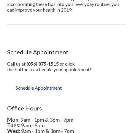
incorporating these tips into your everyday routine, you
can improve your health in 2019.
Schedule Appointment
Call us at
(856) 875-1515
or click
the button to schedule your appointment!
Schedule Appointment
Office Hours
Mon:
9am - 1pm & 3pm - 7pm
Tues:
9am - 6pm
Wed:
9am - 1pm & 3pm - 7pm