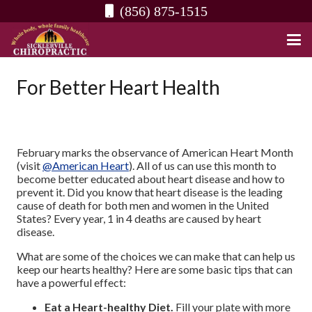
(856) 875-1515
For Better Heart Health
February marks the observance of American Heart Month
(visit
@American Heart
). All of us can use this month to
become better educated about heart disease and how to
prevent it. Did you know that heart disease is the leading
cause of death for both men and women in the United
States? Every year, 1 in 4 deaths are caused by heart
disease.
What are some of the choices we can make that can help us
keep our hearts healthy? Here are some basic tips that can
have a powerful effect:
Eat a Heart-healthy Diet.
Fill your plate with more