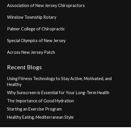
Association of New Jersey Chiropractors
Winslow Township Rotary
Palmer College of Chiropractic
Special Olympics of New Jersey
Across New Jersey Patch
Recent Blogs
Using Fitness Technology to Stay Active, Motivated, and
Healthy
Why Sunscreen is Essential for Your Long-Term Health
The Importance of Good Hydration
Starting an Exercise Program
Healthy Eating, Mediterranean Style