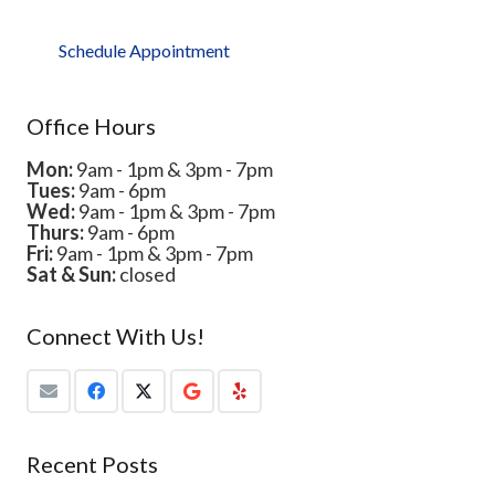
Schedule Appointment
Office Hours
Mon:
9am - 1pm & 3pm - 7pm
Tues:
9am - 6pm
Wed:
9am - 1pm & 3pm - 7pm
Thurs:
9am - 6pm
Fri:
9am - 1pm & 3pm - 7pm
Sat & Sun:
closed
Connect With Us!
Recent Posts