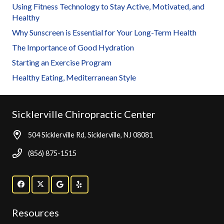
Using Fitness Technology to Stay Active, Motivated, and
Healthy
Why Sunscreen is Essential for Your Long-Term Health
The Importance of Good Hydration
Starting an Exercise Program
Healthy Eating, Mediterranean Style
Sicklerville Chiropractic Center
504 Sicklerville Rd, Sicklerville, NJ 08081
(856) 875-1515
Resources