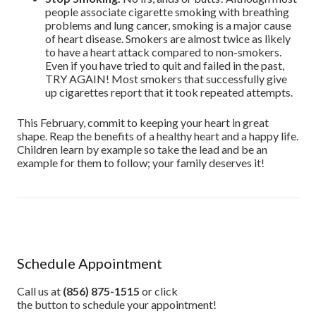
people associate cigarette smoking with breathing
problems and lung cancer, smoking is a major cause
of heart disease. Smokers are almost twice as likely
to have a heart attack compared to non-smokers.
Even if you have tried to quit and failed in the past,
TRY AGAIN! Most smokers that successfully give
up cigarettes report that it took repeated attempts.
This February, commit to keeping your heart in great
shape. Reap the benefits of a healthy heart and a happy life.
Children learn by example so take the lead and be an
example for them to follow; your family deserves it!
Schedule Appointment
Call us at
(856) 875-1515
or click
the button to schedule your appointment!