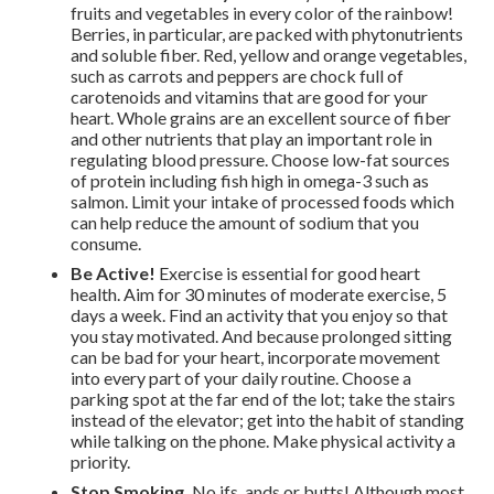
fruits and vegetables in every color of the rainbow!
Berries, in particular, are packed with phytonutrients
and soluble fiber. Red, yellow and orange vegetables,
such as carrots and peppers are chock full of
carotenoids and vitamins that are good for your
heart. Whole grains are an excellent source of fiber
and other nutrients that play an important role in
regulating blood pressure. Choose low-fat sources
of protein including fish high in omega-3 such as
salmon. Limit your intake of processed foods which
can help reduce the amount of sodium that you
consume.
Be Active!
Exercise is essential for good heart
health. Aim for 30 minutes of moderate exercise, 5
days a week. Find an activity that you enjoy so that
you stay motivated. And because prolonged sitting
can be bad for your heart, incorporate movement
into every part of your daily routine. Choose a
parking spot at the far end of the lot; take the stairs
instead of the elevator; get into the habit of standing
while talking on the phone. Make physical activity a
priority.
Stop Smoking.
No ifs, ands or butts! Although most